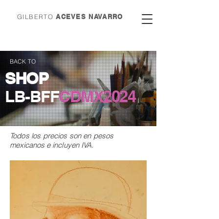
GILBERTO
ACEVES NAVARRO
BACK TO
SHOP
LB-BFF
CDMX
2024
Todos los precios son en
pesos
mexicanos e incluyen IVA.