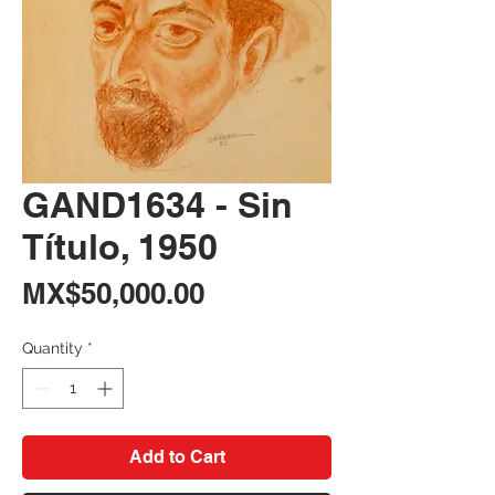
GAND1634 - Sin
Título, 1950
Price
MX$50,000.00
Quantity
*
Add to Cart