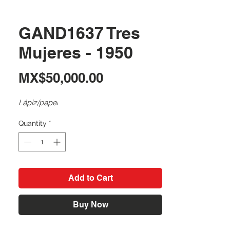
GAND1637 Tres
Mujeres - 1950
Price
MX$50,000.00
Lápiz/papel
Quantity
*
Add to Cart
Buy Now